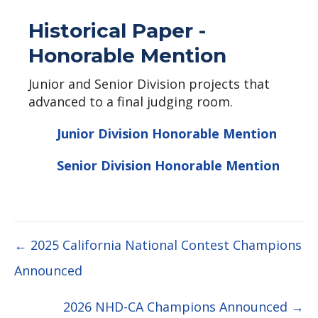
Historical Paper -
Honorable Mention
Junior and Senior Division projects that
advanced to a final judging room.
Junior Division Honorable Mention
Senior Division Honorable Mention
Posts
← 2025 California National Contest Champions
Announced
navigation
2026 NHD-CA Champions Announced →