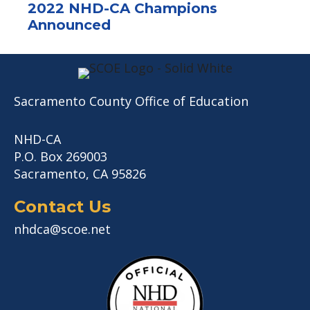
2022 NHD-CA Champions
Announced
Sacramento County Office of Education
NHD-CA
P.O. Box 269003
Sacramento, CA 95826
Contact Us
nhdca@scoe.net