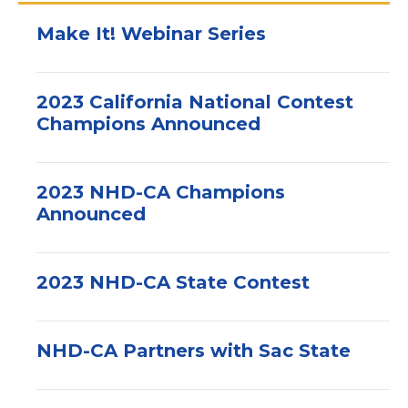
Make It! Webinar Series
2023 California National Contest
Champions Announced
2023 NHD-CA Champions
Announced
2023 NHD-CA State Contest
NHD-CA Partners with Sac State