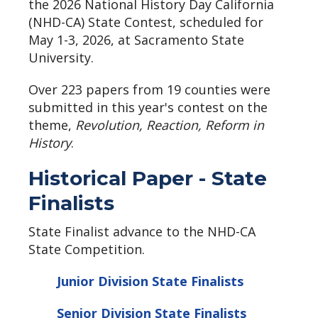
the 2026 National History Day California
(NHD-CA) State Contest, scheduled for
May 1-3, 2026, at Sacramento State
University.
Over 223 papers from 19 counties were
submitted in this year's contest on the
theme,
Revolution, Reaction, Reform in
History
.
Historical Paper - State
Finalists
State Finalist advance to the NHD-CA
State Competition.
Junior Division State Finalists
Senior Division State Finalists