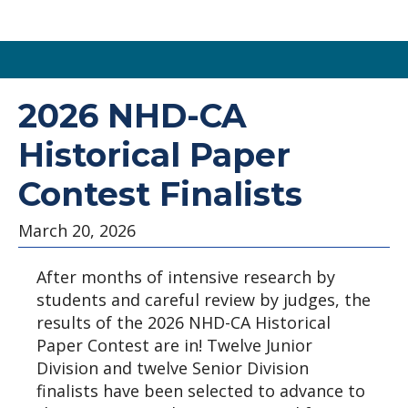
Skip
to
2026 NHD-CA
main
Historical Paper
content
Contest Finalists
March 20, 2026
After months of intensive research by
students and careful review by judges, the
results of the 2026 NHD-CA Historical
Paper Contest are in! Twelve Junior
Division and twelve Senior Division
finalists have been selected to advance to