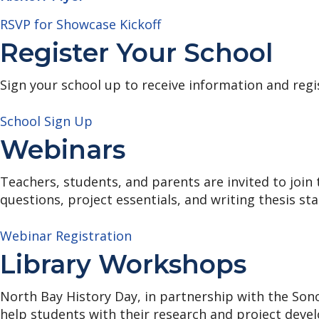
RSVP for Showcase Kickoff
Register Your School
Sign your school up to receive information and regi
School Sign Up
Webinars
Teachers, students, and parents are invited to join
questions, project essentials, and writing thesis st
Webinar Registration
Library Workshops
North Bay History Day, in partnership with the Sono
help students with their research and project deve