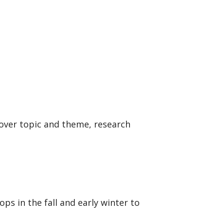
cover topic and theme, research
s in the fall and early winter to