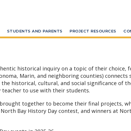
STUDENTS AND PARENTS
PROJECT RESOURCES
CO
tic historical inquiry on a topic of their choice, f
Sonoma, Marin, and neighboring counties) connects s
e historical, cultural, and social significance of the
 teacher to use with their students.
 brought together to become their final projects, w
 North Bay History Day contest, and winners at Nor