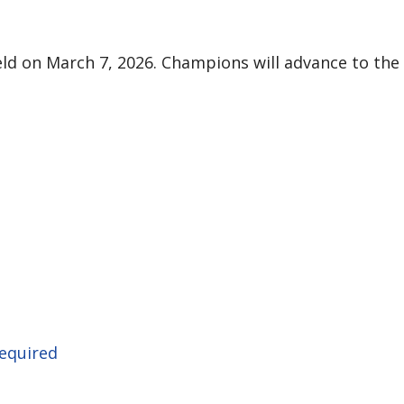
ld on March 7, 2026. Champions will advance to the 
required