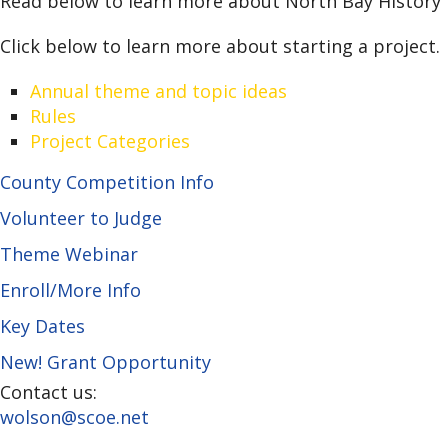
Read below to learn more about North Bay History D
Click below to learn more about starting a project.
Annual theme and topic ideas
Rules
Project Categories
County Competition Info
Volunteer to Judge
Theme Webinar
Enroll/More Info
Key Dates
New! Grant Opportunity
Contact us:
wolson@scoe.net