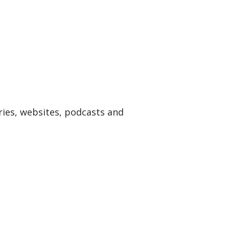
ries, websites, podcasts and