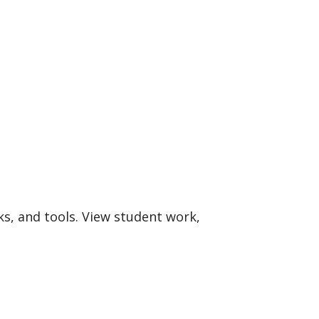
ks, and tools. View student work,