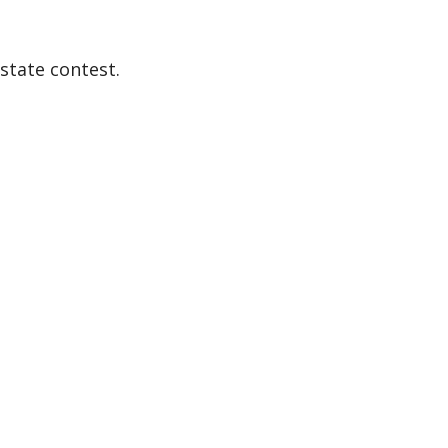
state contest.