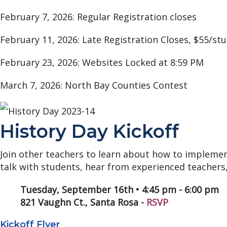
February 7, 2026: Regular Registration closes
February 11, 2026: Late Registration Closes, $55/st
February 23, 2026: Websites Locked at 8:59 PM
March 7, 2026: North Bay Counties Contest
History Day Kickoff
Join other teachers to learn about how to implement
talk with students, hear from experienced teachers,
Tuesday, September 16th • 4:45 pm - 6:00 pm
821 Vaughn Ct., Santa Rosa -
RSVP
Kickoff Flyer