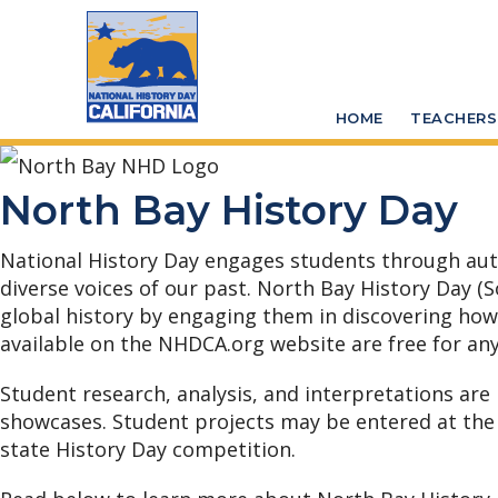
Skip
Skip
to
to
main
primary
HOME
TEACHERS
content
sidebar
North Bay History Day
National History Day engages students through authen
diverse voices of our past. North Bay History Day (
global history by engaging them in discovering how th
available on the NHDCA.org website are free for any
Student research, analysis, and interpretations are
showcases.
Student projects may be entered at the
state History Day competition.