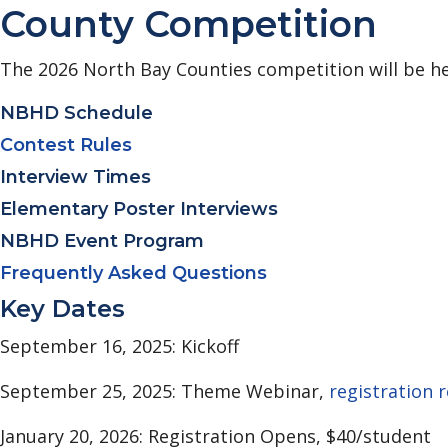
County Competition
The 2026 North Bay Counties competition will be he
NBHD Schedule
Contest Rules
Interview Times
Elementary Poster Interviews
NBHD Event Program
Frequently Asked Questions
Key Dates
September 16, 2025: Kickoff
September 25, 2025: Theme Webinar,
registration 
January 20, 2026: Registration Opens, $40/student