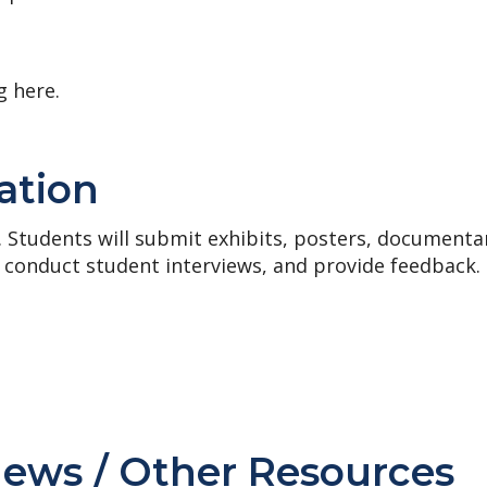
g here.
ation
. Students will submit exhibits, posters, documenta
 conduct student interviews, and provide feedback.
News / Other Resources