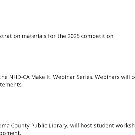
stration materials for the 2025 competition.
 the NHD-CA Make It! Webinar Series. Webinars will 
atements.
ma County Public Library, will host student workshop
lopment.