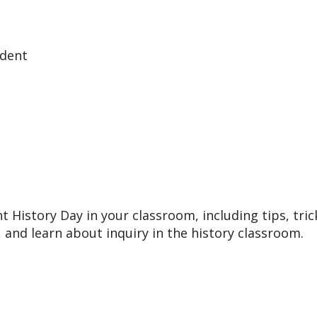
udent
 History Day in your classroom, including tips, tric
 and learn about inquiry in the history classroom.