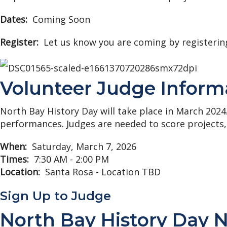
Dates:
Coming Soon
Register:
Let us know you are coming by registerin
Volunteer Judge Inform
North Bay History Day will take place in March 2024
performances. Judges are needed to score projects,
When:
Saturday, March 7, 2026
Times:
7:30 AM - 2:00 PM
Location:
Santa Rosa - Location TBD
Sign Up to Judge
North Bay History Day 