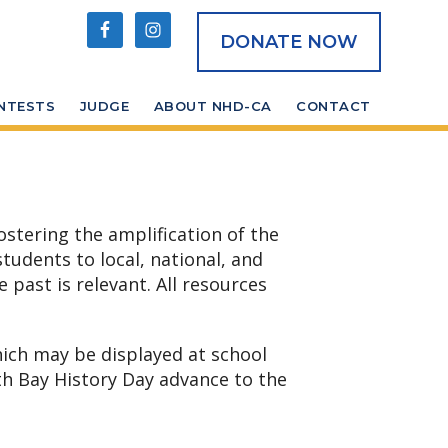
DONATE NOW
NTESTS
JUDGE
ABOUT NHD-CA
CONTACT
ostering the amplification of the
tudents to local, national, and
 past is relevant. All resources
hich may be displayed at school
th Bay History Day advance to the