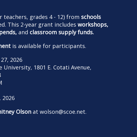
r teachers, grades 4 - 12) from
schools
d. This 2-year grant includes
workshops,
ipends,
and
classroom supply funds.
ment
is available for participants.
 27, 2026
University, 1801 E. Cotati Avenue,
8
M
, 2026
itney Olson
at
wolson@scoe.net
.