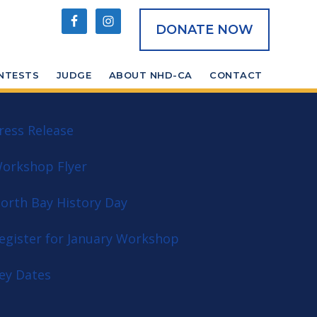
DONATE NOW
NTESTS
JUDGE
ABOUT NHD-CA
CONTACT
ress Release
orkshop Flyer
orth Bay History Day
egister for January Workshop
ey Dates