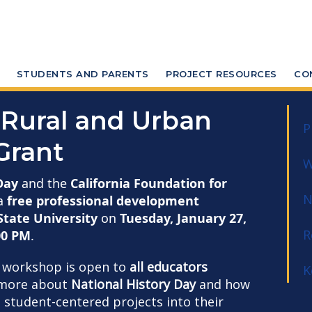
STUDENTS AND PARENTS
PROJECT RESOURCES
CO
Rural and Urban
P
Grant
W
Day
and the
California Foundation for
N
a
free professional development
tate University
on
Tuesday, January 27,
R
00 PM
.
n workshop is open to
all educators
K
g more about
National History Day
and how
, student-centered projects into their