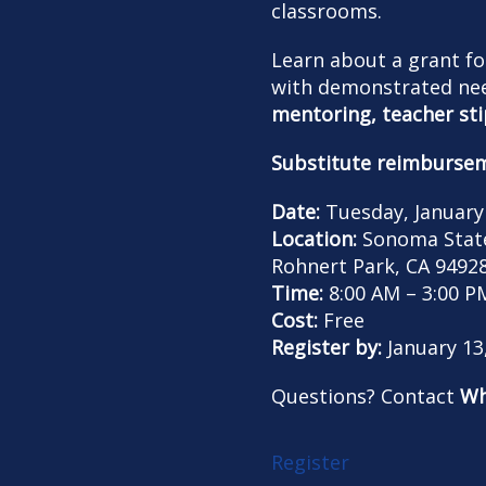
classrooms.
Learn about a grant fo
with demonstrated nee
mentoring,
teacher st
Substitute reimburse
Date:
Tuesday, January
Location:
Sonoma State 
Rohnert Park, CA 9492
Time:
8:00 AM – 3:00 P
Cost:
Free
Register by:
January 13
Questions? Contact
Wh
Register