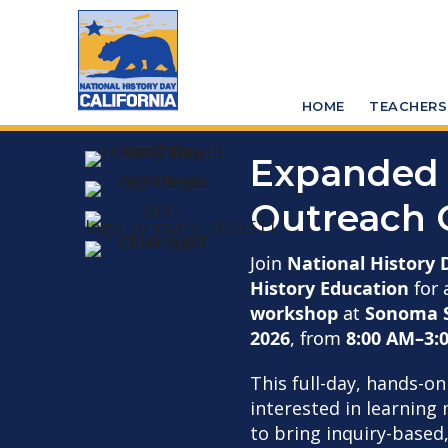
Skip
Skip
to
to
main
primary
HOME
TEACHERS
content
sidebar
Expanded 
Outreach 
Join
National History 
History Education
for 
workshop
at
Sonoma S
2026
, from
8:00 AM–3:
This full-day, hands-o
interested in learnin
to bring inquiry-based