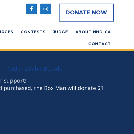
DONATE NOW
URCES
CONTESTS
JUDGE
ABOUT NHD-CA
CONTACT
Order Exhibit Boards
r support!
d purchased, the Box Man will donate $1