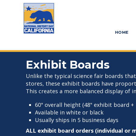
Skip
Skip
to
to
main
primary
HOME
content
sidebar
Exhibit Boards
Unlike the typical science fair boards tha
stores, these exhibit boards have propor
This creates a more balanced display of i
60" overall height (48" exhibit board + 
Available in white or black
Usually ships in 5 business days
ALL exhibit board orders (individual or 