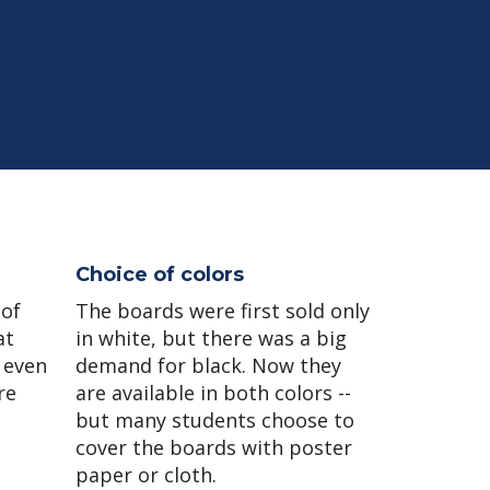
Choice of colors
 of
The boards were first sold only
at
in white, but there was a big
 even
demand for black. Now they
re
are available in both colors --
but many students choose to
cover the boards with poster
paper or cloth.