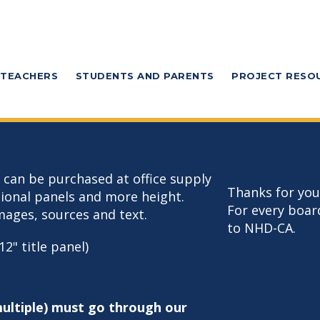
TEACHERS
STUDENTS AND PARENTS
PROJECT RESO
t can be purchased at office supply
Thanks for you
tional panels and more height.
For every boar
mages, sources and text.
to NHD-CA.
12" title panel)
multiple) must go through our