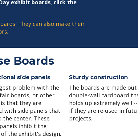
ay exhibit boards, click the
oards. They can also make their
rs.
se Boards
ional side panels
Sturdy construction
gest problem with the
The boards are made out
fair boards, or other
double-wall cardboard th
is that they are
holds up extremely well --
d with side panels that
if they are re-used in futu
o the center. These
projects.
panels inhibit the
of the exhibit's design.