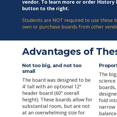
vendor. To learn more or order History D
button to the right.
Students are NOT required to use these b
own or purchase boards from other vendo
Advantages of The
Not too big, and not too
Proport
small
The big
The board was designed to be
science 
4' tall with an optional 12"
boards, 
header board (60" overall
designe
height). These boards allow for
fold int
substantial room, but are not
narrow 
at an overwhelming size for
balance 