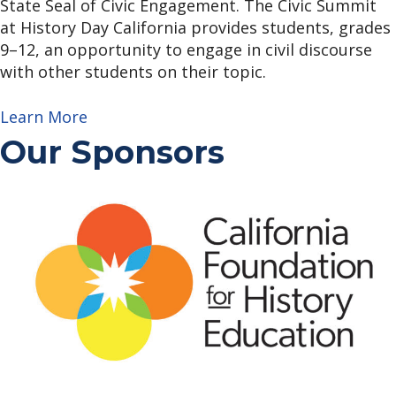
State Seal of Civic Engagement. The Civic Summit
at History Day California provides students, grades
9–12, an opportunity to engage in civil discourse
with other students on their topic.
Learn More
Our Sponsors