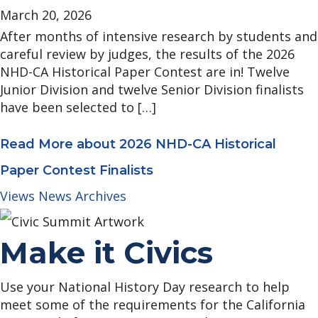
March 20, 2026
After months of intensive research by students and
careful review by judges, the results of the 2026
NHD-CA Historical Paper Contest are in! Twelve
Junior Division and twelve Senior Division finalists
have been selected to […]
Read More
about 2026 NHD-CA Historical
Paper Contest Finalists
Views News Archives
Make it Civics
Use your National History Day research to help
meet some of the requirements for the California