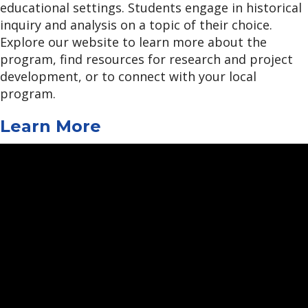
educational settings. Students engage in historical
inquiry and analysis on a topic of their choice.
Explore our website to learn more about the
program, find resources for research and project
development, or to connect with your local
program.
Learn More