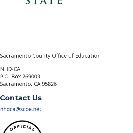
Sacramento County Office of Education
NHD-CA
P.O. Box 269003
Sacramento, CA 95826
Contact Us
nhdca@scoe.net