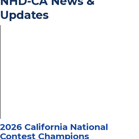
NHD-CA News &
Updates
2026 California National
Contest Champions