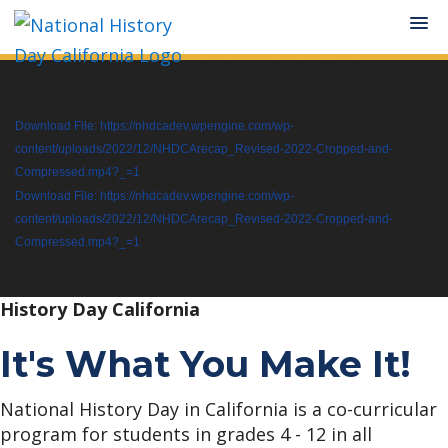
Media error: Format(s) not supported or
Video
Skip
Skip
source(s) not found
Player
to
to
Download File: https://nhdcadev.wpengine.com/wp-
main
primary
content/uploads/2022/12/NHDCArecap_Revised-2022-Cropped-and-
content
sidebar
Compressed.mp4?_=1
Download File: https://nhdcadev.wpengine.com/wp-
content/uploads/2022/12/NHDCArecap_Revised-2022-Cropped-and-
Compressed.mp4?_=1
History Day California
It's What You Make It!
National History Day in California is a co-curricular
program for students in grades 4 - 12 in all