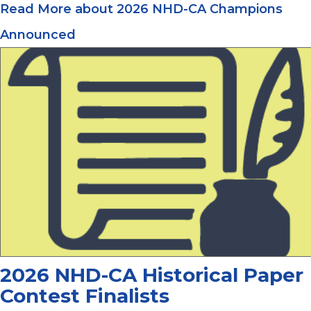
Read More
about 2026 NHD-CA Champions
Announced
2026 NHD-CA Historical Paper
Contest Finalists