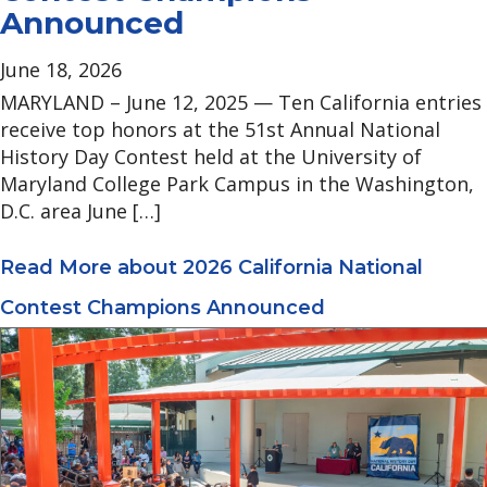
Announced
June 18, 2026
MARYLAND – June 12, 2025 — Ten California entries
receive top honors at the 51st Annual National
History Day Contest held at the University of
Maryland College Park Campus in the Washington,
D.C. area June […]
Read More
about 2026 California National
Contest Champions Announced