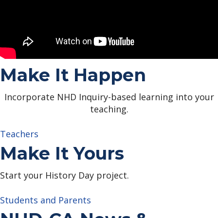
Make It Happen
Incorporate NHD Inquiry-based learning into your
teaching.
Teachers
Make It Yours
Start your History Day project.
Students and Parents