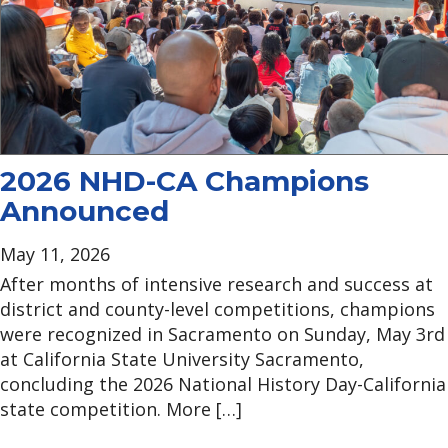
2026 NHD-CA Champions
Announced
May 11, 2026
After months of intensive research and success at
district and county-level competitions, champions
were recognized in Sacramento on Sunday, May 3rd
at California State University Sacramento,
concluding the 2026 National History Day-California
state competition. More […]